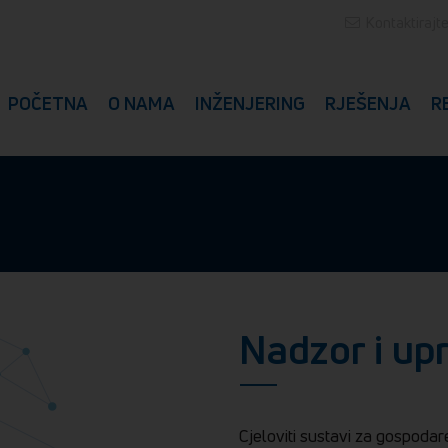
Kontaktirajt
POČETNA
O NAMA
INŽENJERING
RJEŠENJA
R
Nadzor i up
Cjeloviti sustavi za gospodar