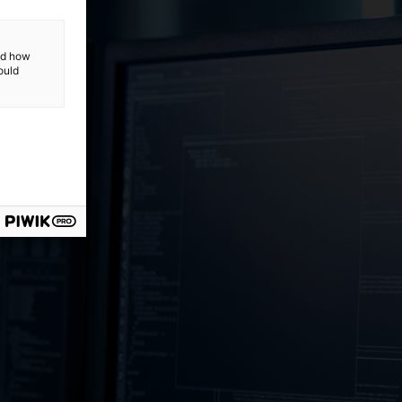
and how
ould
ost