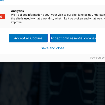
Analytics
We'll collect information about your visit to our site. It helps us underst
the site is used – what's working, what might be broken and what we sh
improve.
Accept all Cookies
Accept only essential cookies
tomatizirajte Budućn
Save and close
Powered by