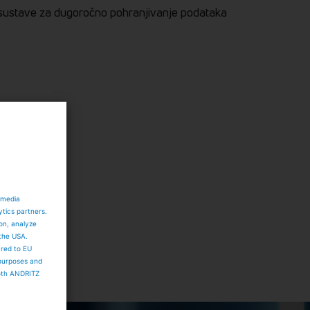
i sustave za dugoročno pohranjivanje podataka
 media
ytics partners.
ion, analyze
 the USA.
ared to EU
 purposes and
both ANDRITZ