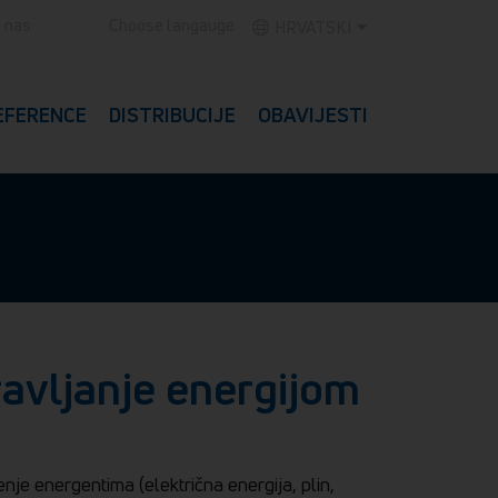
e nas
Choose langauge
HRVATSKI
EFERENCE
DISTRIBUCIJE
OBAVIJESTI
ravljanje energijom
enje energentima (električna energija, plin,