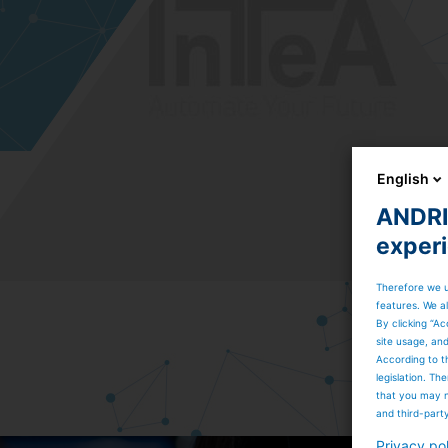
English
ANDRIT
exper
Therefore we u
features. We al
By clicking “Ac
site usage, an
According to t
legislation. T
that you may n
and third-part
Privacy po