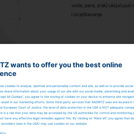
voda, para, zrak) uključujuć
i izvještavanje.
Z wants to offer you the best online
ience
se cookies to analyze, optimize and personalize content and ads, as well as to provide social
so share information about your usage of our site with our social media, advertising and anal
cept All Cookies”, you agree to the storing of cookies on your device to enhance site navigat
d assist in our marketing efforts. Some third-party services that ANDRITZ uses are located in
he European Court of Justice, the level of data protection in the USA is NOT adequate comp
here is a risk that your data may be accessed by the US authorities for control and monitoring
ot have any effective legal remedies against this. By clicking on "Allow all", you agree that 
y providers (also in the USA) may use cookies on our website.
licy