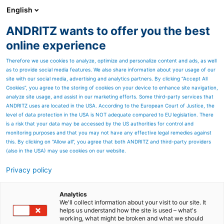
English
ANDRITZ wants to offer you the best
Factory Acceptance Test (FAT)
online experience
Therefore we use cookies to analyze, optimize and personalize content and ads, as well
Our projects are fully engineered and factory tested at
as to provide social media features. We also share information about your usage of our
INTEA premises.
site with our social media, advertising and analytics partners. By clicking “Accept All
Cookies”, you agree to the storing of cookies on your device to enhance site navigation,
During FAT all necessary tests are carried out to verify that the
analyze site usage, and assist in our marketing efforts. Some third-party services that
complete delivery is in accordance with contract specifications and
ANDRITZ uses are located in the USA. According to the European Court of Justice, the
level of data protection in the USA is NOT adequate compared to EU legislation. There
requirements.
is a risk that your data may be accessed by the US authorities for control and
monitoring purposes and that you may not have any effective legal remedies against
All system's properties and functions (HW and SW) are checked
this. By clicking on "Allow all", you agree that both ANDRITZ and third-party providers
against documented, customized test procedures. All test results
(also in the USA) may use cookies on our website.
are recorded in HW and SW test protocols.
Privacy policy
The tests include at least the following:
visual inspection,
Analytics
We'll collect information about your visit to our site. It
voltage withstand test and insulation test,
helps us understand how the site is used – what's
working, what might be broken and what we should