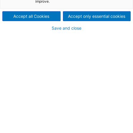
functional tests,
improve.
redundancy checks, if applicable
Accept all Cookies
Accept only essential cookies
full demonstration of application software.
Final FAT certificates are issued.
Save and close
Automate Your
Future