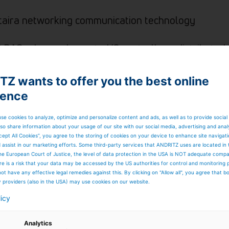
taira networking communication technology
P DAS advanced remote I/O controllers, distributed 
quisition boards
Z wants to offer you the best online
ience
se cookies to analyze, optimize and personalize content and ads, as well as to provide social
so share information about your usage of our site with our social media, advertising and anal
cept All Cookies”, you agree to the storing of cookies on your device to enhance site navigat
d assist in our marketing efforts. Some third-party services that ANDRITZ uses are located in
he European Court of Justice, the level of data protection in the USA is NOT adequate comp
here is a risk that your data may be accessed by the US authorities for control and monitoring
ot have any effective legal remedies against this. By clicking on "Allow all", you agree that 
y providers (also in the USA) may use cookies on our website.
licy
Analytics