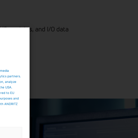
I/O modules, and I/O data
 media
ytics partners.
ion, analyze
 the USA.
ared to EU
 purposes and
both ANDRITZ