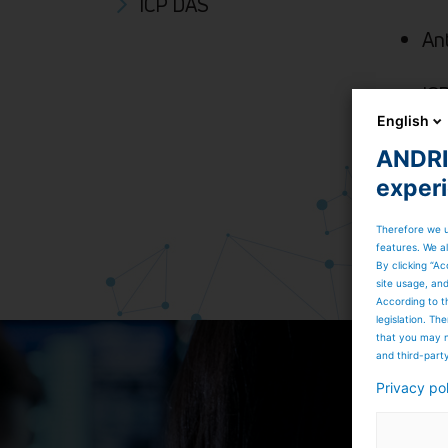
ICP DAS
An
IC
ac
English
ANDRIT
exper
Therefore we u
features. We al
By clicking “Ac
site usage, an
According to t
legislation. T
that you may n
and third-part
Privacy po