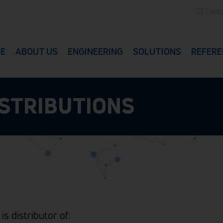
Conta
E
ABOUT US
ENGINEERING
SOLUTIONS
REFERE
ISTRIBUTIONS
 is distributor of: