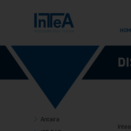
HOM
D
Antaira
Intea