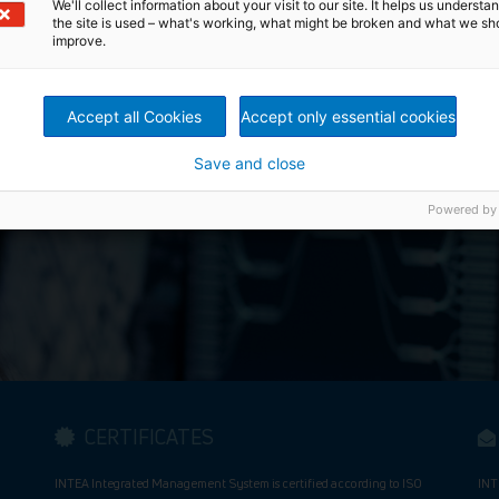
We'll collect information about your visit to our site. It helps us underst
the site is used – what's working, what might be broken and what we sh
improve.
Automate Your Futur
Accept all Cookies
Accept only essential cookies
Save and close
Powered by
CERTIFICATES
INTEA Integrated Management System is certified according to ISO
INT