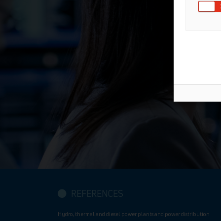
REFERENCES
Hydro, thermal and diesel power plants and power distribution