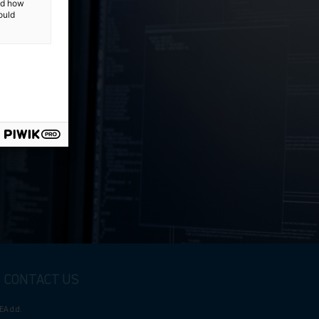
and how
ould
e
CONTACT US
EA d.d.