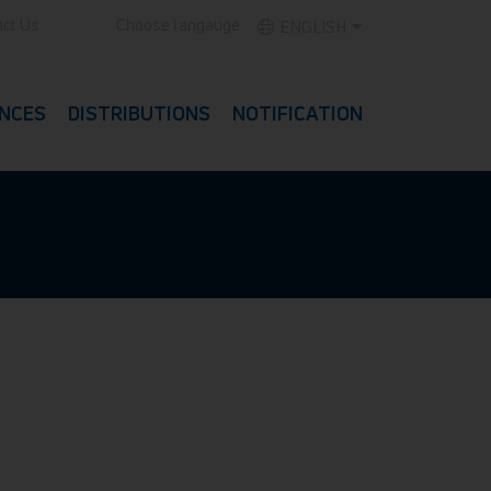
ct Us
Choose langauge
ENGLISH
NCES
DISTRIBUTIONS
NOTIFICATION