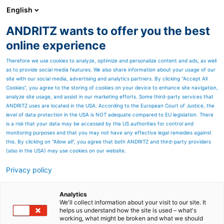
English
ANDRITZ wants to offer you the best
Contact Us
online experience
INTEA d.d.
Therefore we use cookies to analyze, optimize and personalize content and ads, as well
as to provide social media features. We also share information about your usage of our
Av. V. Holjevca 27, HR-10020 Zagreb, Croatia
site with our social media, advertising and analytics partners. By clicking “Accept All
Cookies”, you agree to the storing of cookies on your device to enhance site navigation,
+385 1 3436 200
analyze site usage, and assist in our marketing efforts. Some third-party services that
info@intea.hr
ANDRITZ uses are located in the USA. According to the European Court of Justice, the
level of data protection in the USA is NOT adequate compared to EU legislation. There
Location
is a risk that your data may be accessed by the US authorities for control and
monitoring purposes and that you may not have any effective legal remedies against
We are located about 1.2 km from Avenue Mall (or Museum of
this. By clicking on "Allow all", you agree that both ANDRITZ and third-party providers
Contemporary Art) in the direction of Velika gorica.
(also in the USA) may use cookies on our website.
Map
Privacy policy
You can check for the different possibilities of coming to us by using
Analytics
Google map.
We'll collect information about your visit to our site. It
helps us understand how the site is used – what's
working, what might be broken and what we should