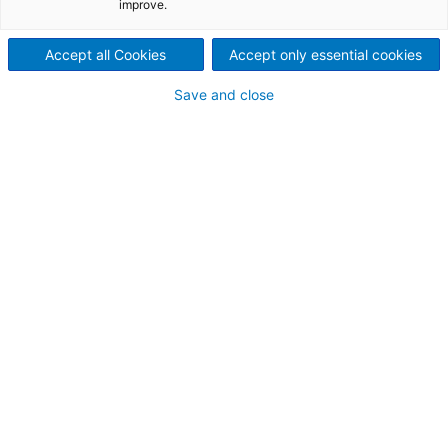
Name and surname:
improve.
Accept all Cookies
Accept only essential cookies
Company name:
Save and close
* E-mail address:
Mobile phone:
Your message: