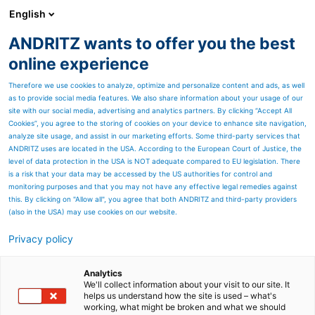
English
ANDRITZ wants to offer you the best
Certifikati
online experience
Therefore we use cookies to analyze, optimize and personalize content and ads, as well
ISO 9001 - ISO 14001 - ISO 45001
as to provide social media features. We also share information about your usage of our
site with our social media, advertising and analytics partners. By clicking “Accept All
INTEA Sustav upravljanja kvalitetom ISO 9001
Cookies”, you agree to the storing of cookies on your device to enhance site navigation,
analyze site usage, and assist in our marketing efforts. Some third-party services that
INTEA Sustav upravljanja okolišem ISO 14001
ANDRITZ uses are located in the USA. According to the European Court of Justice, the
level of data protection in the USA is NOT adequate compared to EU legislation. There
INTEA Sustav upravljanja zdravljem i sigurnošću ISO 45001
is a risk that your data may be accessed by the US authorities for control and
monitoring purposes and that you may not have any effective legal remedies against
Sva tri sustava su u primjeni uz nadzor i odobrenje Lloydovog
this. By clicking on "Allow all", you agree that both ANDRITZ and third-party providers
registra - QA centar Milano.
(also in the USA) may use cookies on our website.
Privacy policy
Analytics
We'll collect information about your visit to our site. It
helps us understand how the site is used – what's
working, what might be broken and what we should