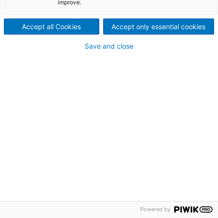
improve.
Accept all Cookies
Accept only essential cookies
Automatizirajte
Save and close
Budućnost
© 2026. Intea d.d. Sva prava pridržana..
Dizajn
iDEA studio
Powered by